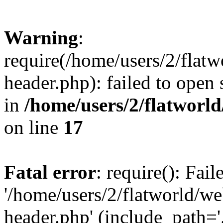
Warning
:
require(/home/users/2/flat
header.php): failed to open 
in
/home/users/2/flatworl
on line
17
Fatal error
: require(): Fai
'/home/users/2/flatworld/w
header.php' (include_path='.