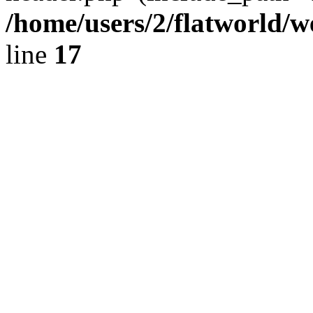
/home/users/2/flatworld/
line
17