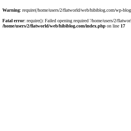
Warning
: require(/home/users/2/flatworld/web/hibiblog.com/wp-blog-
Fatal error
: require(): Failed opening required '/home/users/2/flatwo
/home/users/2/flatworld/web/hibiblog.com/index.php
on line
17