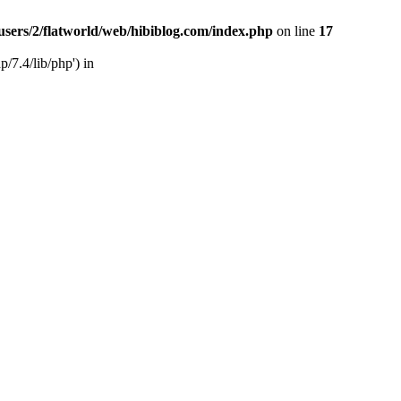
users/2/flatworld/web/hibiblog.com/index.php
on line
17
/7.4/lib/php') in