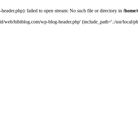
header.php): failed to open stream: No such file or directory in
/home/
rld/web/hibiblog.com/wp-blog-header.php' (include_path='.:/usr/local/php