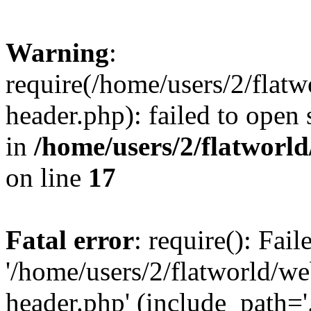
Warning
:
require(/home/users/2/flat
header.php): failed to open 
in
/home/users/2/flatworl
on line
17
Fatal error
: require(): Fai
'/home/users/2/flatworld/w
header.php' (include_path='.