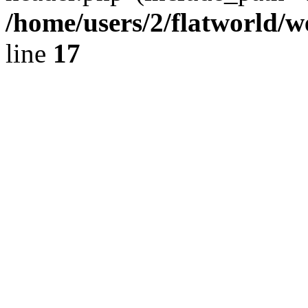
/home/users/2/flatworld/
line
17