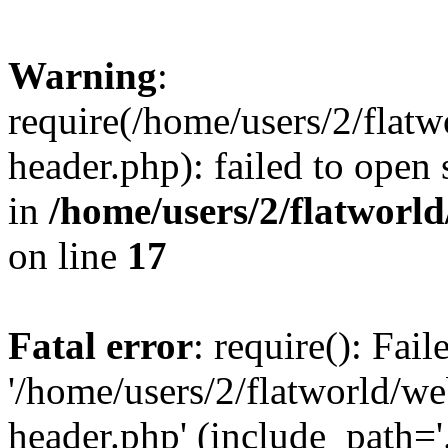
Warning
:
require(/home/users/2/flat
header.php): failed to open 
in
/home/users/2/flatworl
on line
17
Fatal error
: require(): Fai
'/home/users/2/flatworld/w
header.php' (include_path='.