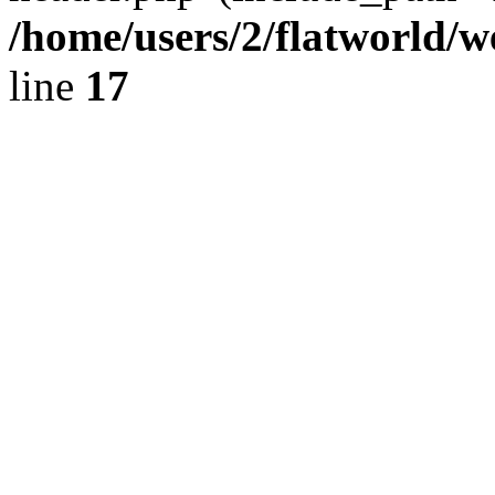
/home/users/2/flatworld/
line
17