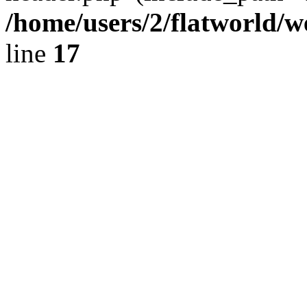
/home/users/2/flatworld/
line
17