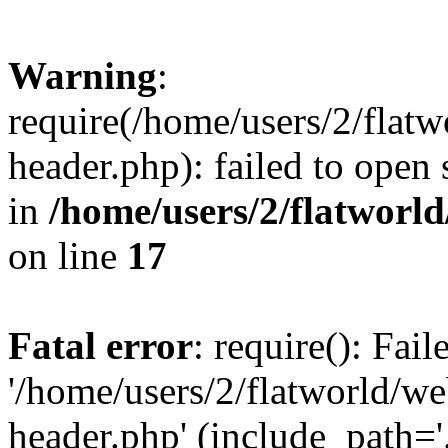
Warning
:
require(/home/users/2/flat
header.php): failed to open 
in
/home/users/2/flatworl
on line
17
Fatal error
: require(): Fai
'/home/users/2/flatworld/w
header.php' (include_path='.