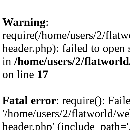
Warning
:
require(/home/users/2/flat
header.php): failed to open 
in
/home/users/2/flatworl
on line
17
Fatal error
: require(): Fai
'/home/users/2/flatworld/w
header.php' (include_path='.