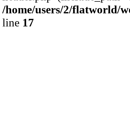
/home/users/2/flatworld/
line
17